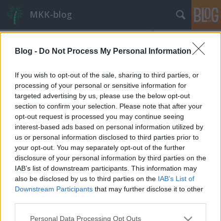
MKK-blog
Blog -
Do Not Process My Personal Information
If you wish to opt-out of the sale, sharing to third parties, or
processing of your personal or sensitive information for
targeted advertising by us, please use the below opt-out
section to confirm your selection. Please note that after your
opt-out request is processed you may continue seeing
interest-based ads based on personal information utilized by
us or personal information disclosed to third parties prior to
your opt-out. You may separately opt-out of the further
disclosure of your personal information by third parties on the
IAB’s list of downstream participants. This information may
also be disclosed by us to third parties on the
IAB’s List of
Vállalati parkolási hozzájárulás
Downstream Participants
that may further disclose it to other
Budapesten – a dugódíj alternatívája
third parties.
szerb ponty
•
2019. december 12.
131
Please note that this website/app uses one or more Google
Personal Data Processing Opt Outs