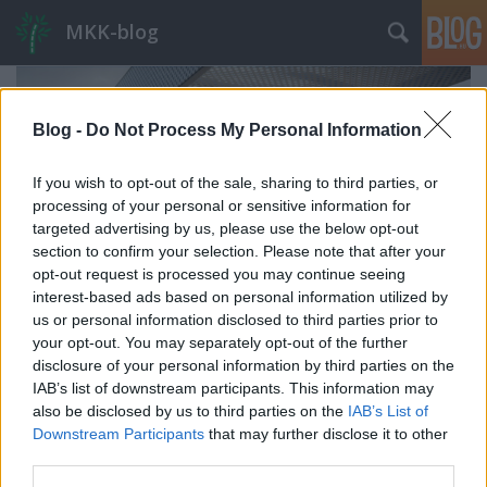
MKK-blog
Blog -
Do Not Process My Personal Information
If you wish to opt-out of the sale, sharing to third parties, or
processing of your personal or sensitive information for
targeted advertising by us, please use the below opt-out
section to confirm your selection. Please note that after your
opt-out request is processed you may continue seeing
interest-based ads based on personal information utilized by
us or personal information disclosed to third parties prior to
your opt-out. You may separately opt-out of the further
disclosure of your personal information by third parties on the
IAB’s list of downstream participants. This information may
A HÉV-járműtender margójára
also be disclosed by us to third parties on the
IAB’s List of
avagy merre érdemes fejleszteni az észak-déli
Downstream Participants
that may further disclose it to other
HÉV-vonalakat?
third parties.