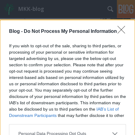
MKK-blog
Blog -
Do Not Process My Personal Information
If you wish to opt-out of the sale, sharing to third parties, or
processing of your personal or sensitive information for
targeted advertising by us, please use the below opt-out
section to confirm your selection. Please note that after your
opt-out request is processed you may continue seeing
interest-based ads based on personal information utilized by
us or personal information disclosed to third parties prior to
your opt-out. You may separately opt-out of the further
disclosure of your personal information by third parties on the
IAB’s list of downstream participants. This information may
also be disclosed by us to third parties on the
IAB’s List of
A Fogasról másként
Downstream Participants
that may further disclose it to other
Budapest HBF
•
2024. április 11.
22
third parties.
Please note that this website/app uses one or more Google
Personal Data Processing Opt Outs