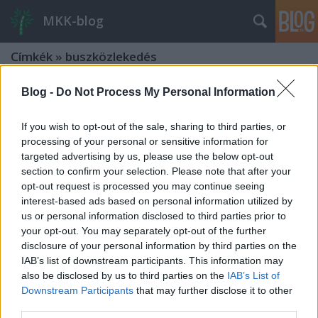
MKK-blog
Címkék
»
buszközlekedés
Blog -
Do Not Process My Personal Information
If you wish to opt-out of the sale, sharing to third parties, or
processing of your personal or sensitive information for
targeted advertising by us, please use the below opt-out
section to confirm your selection. Please note that after your
opt-out request is processed you may continue seeing
interest-based ads based on personal information utilized by
us or personal information disclosed to third parties prior to
your opt-out. You may separately opt-out of the further
disclosure of your personal information by third parties on the
IAB’s list of downstream participants. This information may
also be disclosed by us to third parties on the
IAB’s List of
Downstream Participants
that may further disclose it to other
Integrált-ütemes közlekedés (ITF)
third parties.
Zala megyében